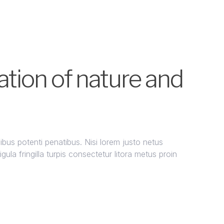
tion of nature and
us potenti penatibus. Nisi lorem justo netus
ula fringilla turpis consectetur litora metus proin