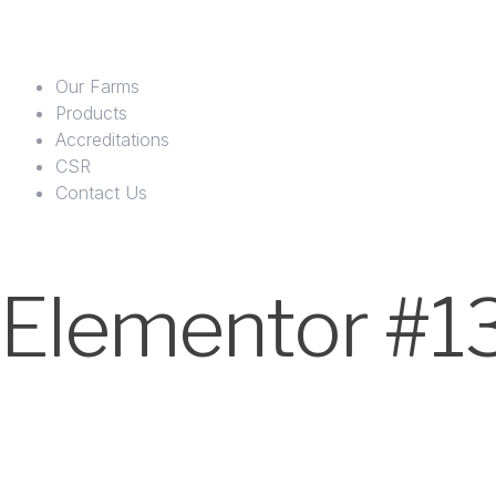
Our Farms
Products
Accreditations
CSR
Contact Us
Elementor #1