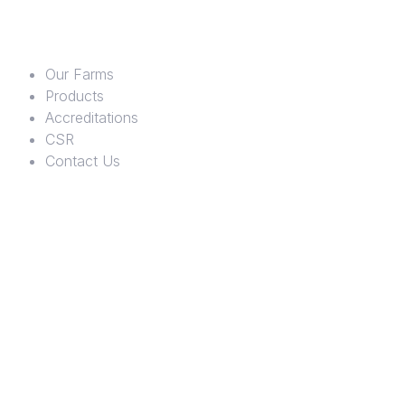
Our Farms
Products
Accreditations
CSR
Contact Us