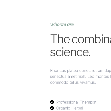
Who we are
The combina
science.
Rhoncus platea donec rutrum dapib
senectus amet nibh. Leo montes lig
commodo tellus vivamus.
Professional Therapist
Organic Herbal