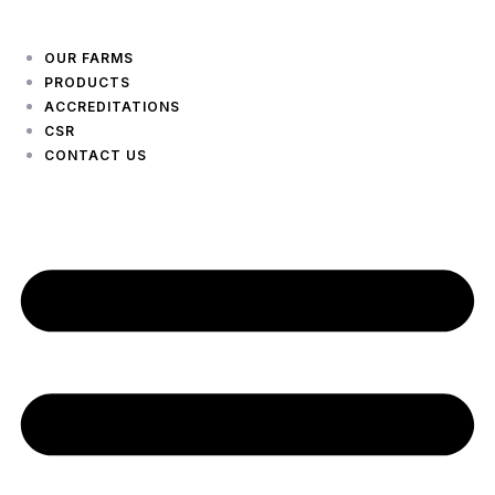
OUR FARMS
PRODUCTS
ACCREDITATIONS
CSR
CONTACT US