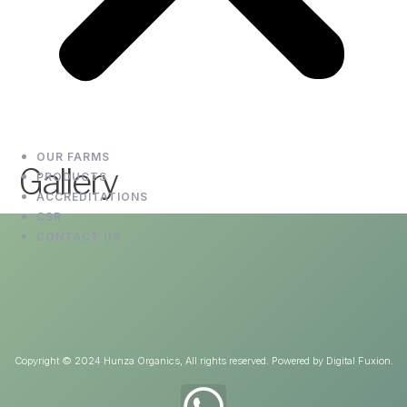
OUR FARMS
Gallery
PRODUCTS
ACCREDITATIONS
CSR
CONTACT US
Copyright © 2024 Hunza Organics, All rights reserved. Powered by Digital Fuxion.